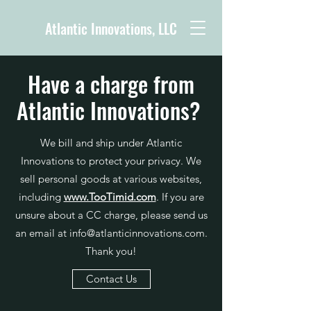
Atlantic Innovations, LLC
Have a charge from
Atlantic Innovations?
We bill and ship under Atlantic
Innovations to protect your privacy. We
sell personal goods at various websites,
including
www.TooTimid.com
. If you are
unsure about a CC charge, please send us
an email at
info@atlanticinnovations.com
.
Thank you!
Contact Us