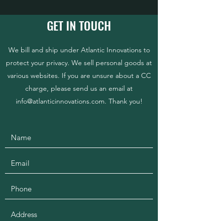
GET IN TOUCH
We bill and ship under Atlantic Innovations to
protect your privacy. We sell personal goods at
various websites. If you are unsure about a CC
charge, please send us an email at
info@atlanticinnovations.com
. Thank you!