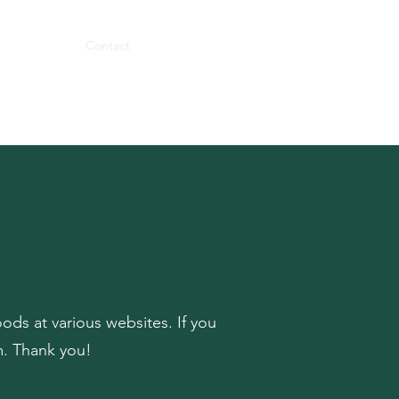
Home
Contact
ods at various websites. If you
m
. Thank you!