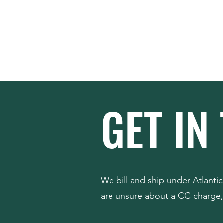
Atlantic Innovations, LLC
GET IN
We bill and ship under Atlantic
are unsure about a CC charge,