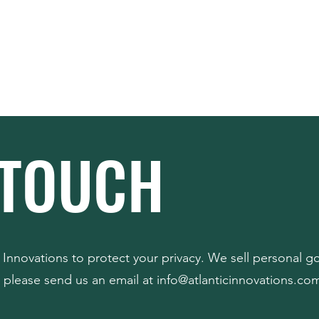
 TOUCH
 Innovations to protect your privacy. We sell personal go
 please send us an email at
info@atlanticinnovations.co